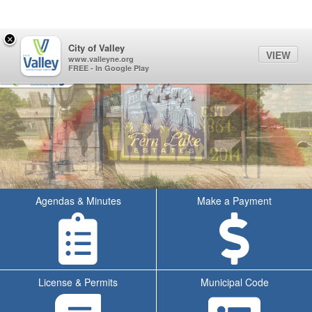
Quick Links
Skip to main content
Skip to navigation
Search for:
×
Sign In Link
Search
60°
Toggl
City of Valley
VIEW
City of Valley Logo
www.valleyne.org
FREE - In Google Play
Agendas & Minutes
Make a Payment
License & Permits
Municipal Code