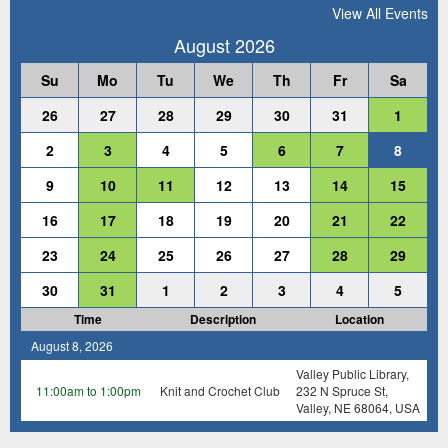
View All Events
August 2026
Su
Mo
Tu
We
Th
Fr
Sa
26
27
28
29
30
31
1
2
3
4
5
6
7
8
9
10
11
12
13
14
15
16
17
18
19
20
21
22
23
24
25
26
27
28
29
30
31
1
2
3
4
5
Time
Description
Location
August 8, 2026
Valley Public Library,
11:00am to 1:00pm
Knit and Crochet Club
232 N Spruce St,
Valley, NE 68064, USA