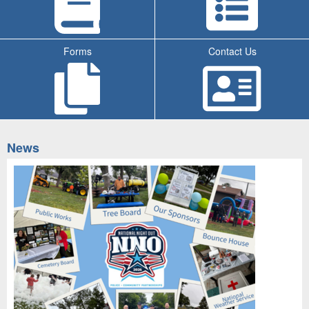
Forms
Contact Us
Tab
News