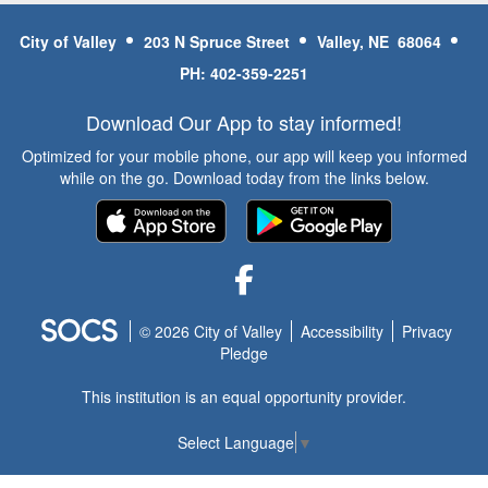
City of Valley
203 N Spruce Street
Valley, NE 68064
PH: 402-359-2251
Download Our App to stay informed!
Optimized for your mobile phone, our app will keep you informed
while on the go. Download today from the links below.
Facebook
© 2026 City of Valley
Accessibility
Privacy
Pledge
This institution is an equal opportunity provider.
Select Language
▼