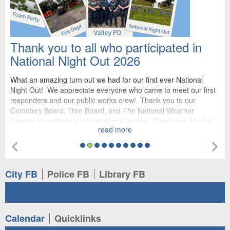
Thank you to all who participated in
National Night Out 2026
What an amazing turn out we had for our first ever National
Night Out! We appreciate everyone who came to meet our first
responders and our public works crew! Thank you to our
Cemetery Board, Tree Board, and The National Weather
Service for setting up informational booths! Thank you to all of
read more
our sponsors for making this event possible: The Pines,
Valmont, The Harbor, Nelson Produce, Valley Corp, Napa Auto,
Previous Feature
Ne
PeopleService, Scooters, JEO, First Nebraska Bank, Renovo
Roofing, and Goosman Law. We cannot wait to see you all
again next year!
Tab
Tab
Tab
City FB
Police FB
Library FB
Tab
Tab
Calendar
Quicklinks