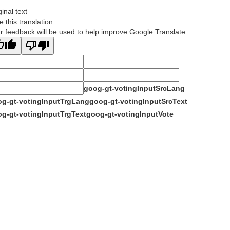
ginal text
e this translation
r feedback will be used to help improve Google Translate
goog-gt-votingInputSrcLang
g-gt-votingInputTrgLang
goog-gt-votingInputSrcText
g-gt-votingInputTrgText
goog-gt-votingInputVote